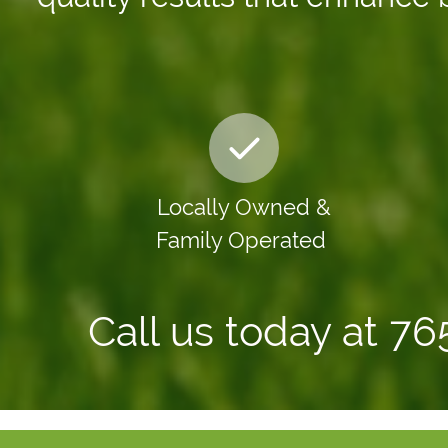
Locally Owned &
Family Operated
Call us today at 7