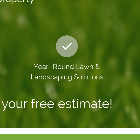
Year- Round
Lawn &
Landscaping Solutions
your free estimate!