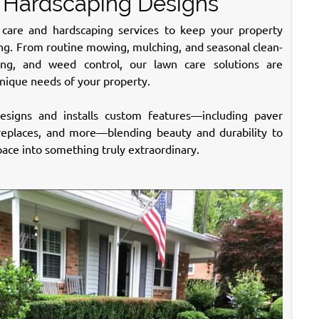
 Hardscaping Designs
care and hardscaping services to keep your property
long. From routine mowing, mulching, and seasonal clean-
izing, and weed control, our lawn care solutions are
nique needs of your property.
signs and installs custom features—including paver
fireplaces, and more—blending beauty and durability to
ace into something truly extraordinary.