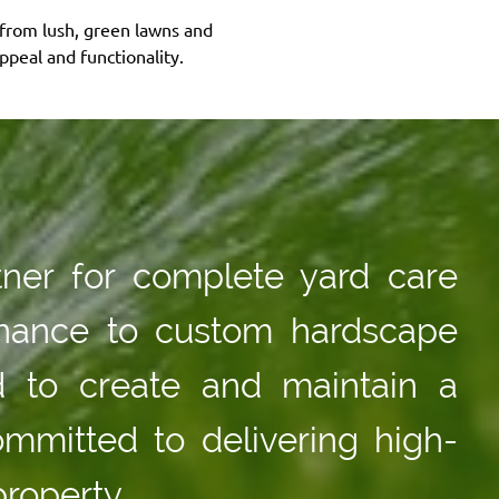
—from lush, green lawns and
peal and functionality.
tner for complete yard care
tenance to custom hardscape
d to create and maintain a
ommitted to delivering high-
property.