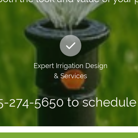
Expert Irrigation Design
& Services
65-274-5650 to schedule 