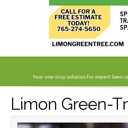
Your one-stop solution for expert lawn ca
Limon Green-T