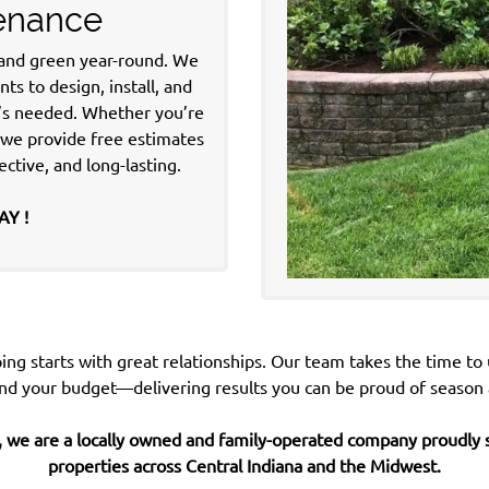
tenance
 and green year-round.
We
s to design, install, and
t’s needed. Whether you’re
, we provide free estimates
ective, and long-lasting.
AY !
ing starts with great relationships. Our team takes the time to
nd your budget—delivering
results you can be proud of season 
 we are a locally owned and family-operated company proudly s
properties across
Central Indiana and the Midwest.