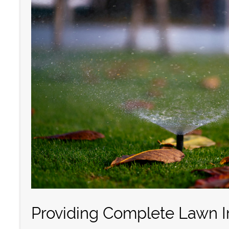
Providing Complete Lawn Ir