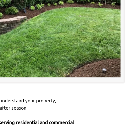
 understand your property,
after season.
erving residential and commercial