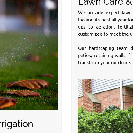
Lawn Care &
We provide expert lawn 
looking its best all year 
ups to aeration, fertil
customized to meet the u
Our hardscaping team de
patios, retaining walls, 
transform your outdoor sp
rigation