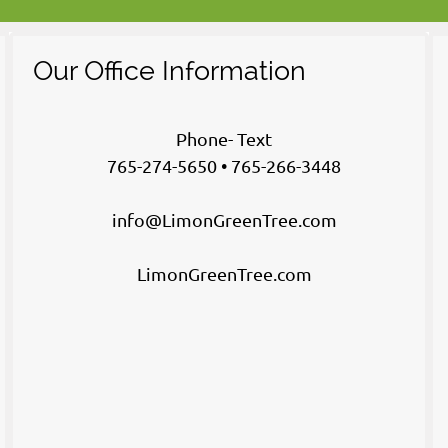
Our Office Information
Phone- Text
765-274-5650 • 765-266-3448
info@LimonGreenTree.com
LimonGreenTree.com