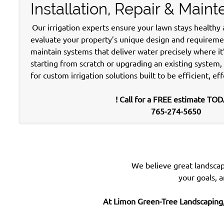
Installation, Repair & Main
Our irrigation experts ensure your lawn stays healthy
evaluate your property’s unique design and requirement
maintain systems that deliver water precisely where i
starting from scratch or upgrading an existing system
for custom irrigation solutions built to be efficient, eff
! Call for a FREE estimate TOD
765-274-5650
We believe great landscap
your goals,
a
At Limon Green-Tree Landscaping,