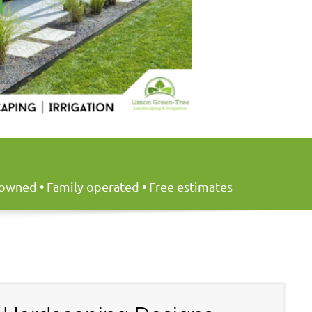
y owned • Family operated • Free estimates