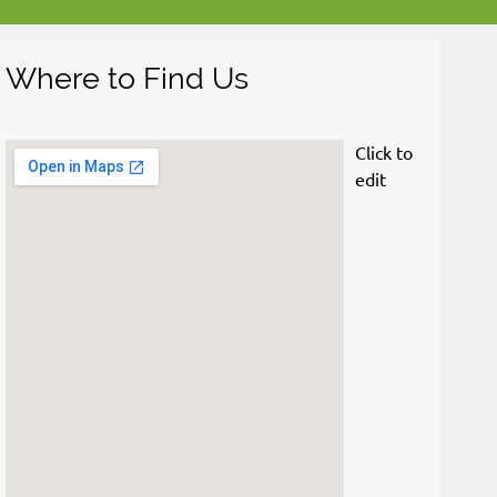
Where to Find Us
Click to 
edit