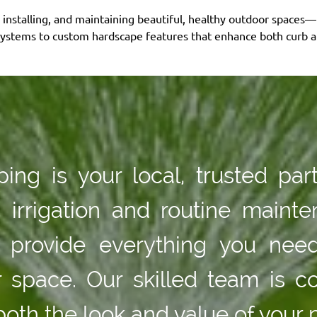
, installing, and maintaining beautiful, healthy outdoor spaces
systems to custom hardscape features that enhance both curb ap
ng is your local, trusted par
n irrigation and routine main
we provide everything you nee
or space. Our skilled team is c
both the look and value of your 