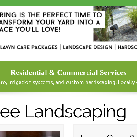
Residential & Commercial Services
re, irrigation systems, and custom hardscaping. Locall
ree Landscaping