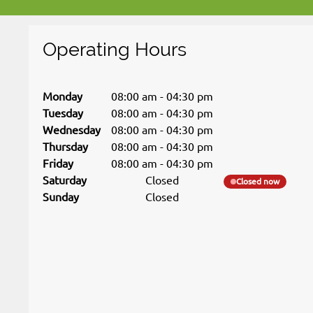
Operating Hours
Monday
08:00 am
-
04:30 pm
Tuesday
08:00 am
-
04:30 pm
Wednesday
08:00 am
-
04:30 pm
Thursday
08:00 am
-
04:30 pm
Friday
08:00 am
-
04:30 pm
Saturday
Closed
Closed now
Sunday
Closed