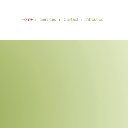
Home
Services
Contact
About us