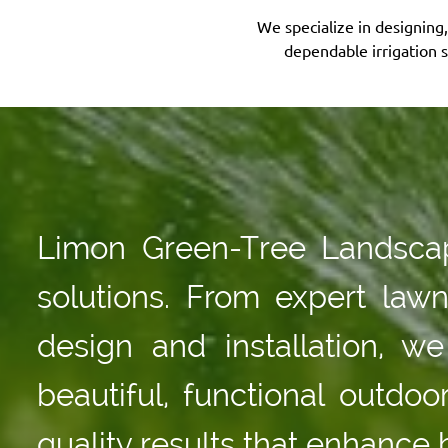
We specialize in designing
dependable irrigation 
Limon Green-Tree Landscapi
solutions. From expert law
design and installation, 
beautiful, functional outdo
quality results that enhance 